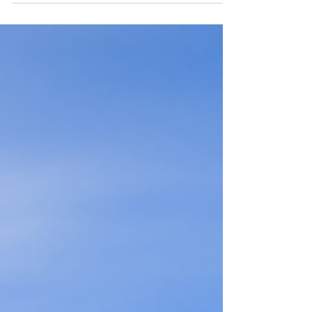
virtually every sphere of existence. That
includes our financial life. AI is already
making inroads into wealth planning and can
be a valuable tool for advisors. For example,
AI can be used to present potential outcomes
of different strategies to achieve a specific
financial goal. But can AI take over the
advisor’s role? Here are a few reasons why AI
can be a h