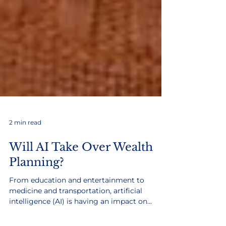
2 min read
Will AI Take Over Wealth
Planning?
From education and entertainment to
medicine and transportation, artificial
intelligence (AI) is having an impact on