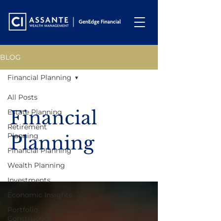
BLOG
Financial Planning
All Posts
Financial
Estate Planning
Retirement
Planning
Planning
Financial Planning
Wealth Planning
Investments
Economic Insights
Portfolio
Construction