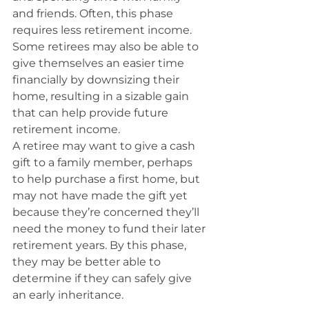
and friends. Often, this phase 
requires less retirement income.
Some retirees may also be able to 
give themselves an easier time 
financially by downsizing their 
home, resulting in a sizable gain 
that can help provide future 
retirement income.
A retiree may want to give a cash 
gift to a family member, perhaps 
to help purchase a first home, but 
may not have made the gift yet 
because they’re concerned they’ll 
need the money to fund their later 
retirement years. By this phase, 
they may be better able to 
determine if they can safely give 
an early inheritance.