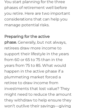
You start planning for the three 
phases of retirement well before 
you retire. Here are two important 
considerations that can help you 
manage potential risks.
Preparing for the active 
phase.
 Generally, but not always, 
retirees draw more income to 
support their lifestyle in the years 
from 60 or 65 to 75 than in the 
years from 75 to 85. What would 
happen in the active phase if a 
plummeting market forced a 
retiree to draw income from 
investments that lost value? They 
might need to reduce the amount 
they withdraw to help ensure they 
won’t outlive their savings—giving 