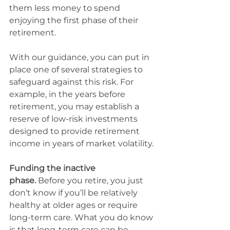
them less money to spend 
enjoying the first phase of their 
retirement.
With our guidance, you can put in 
place one of several strategies to 
safeguard against this risk. For 
example, in the years before 
retirement, you may establish a 
reserve of low-risk investments 
designed to provide retirement 
income in years of market volatility.
Funding the inactive 
phase.
 Before you retire, you just 
don’t know if you’ll be relatively 
healthy at older ages or require 
long-term care. What you do know 
is that long-term care can be 