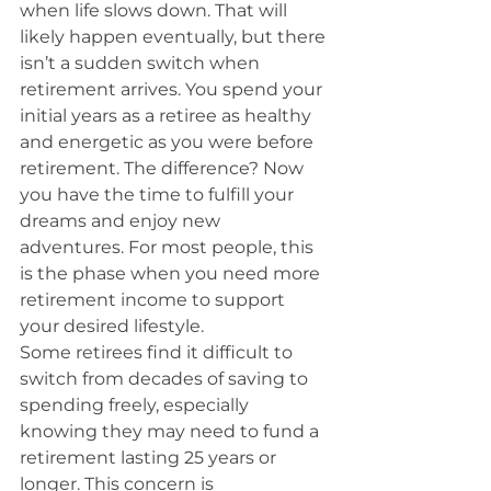
when life slows down. That will 
likely happen eventually, but there 
isn’t a sudden switch when 
retirement arrives. You spend your 
initial years as a retiree as healthy 
and energetic as you were before 
retirement. The difference? Now 
you have the time to fulfill your 
dreams and enjoy new 
adventures. For most people, this 
is the phase when you need more 
retirement income to support 
your desired lifestyle.
Some retirees find it difficult to 
switch from decades of saving to 
spending freely, especially 
knowing they may need to fund a 
retirement lasting 25 years or 
longer. This concern is 