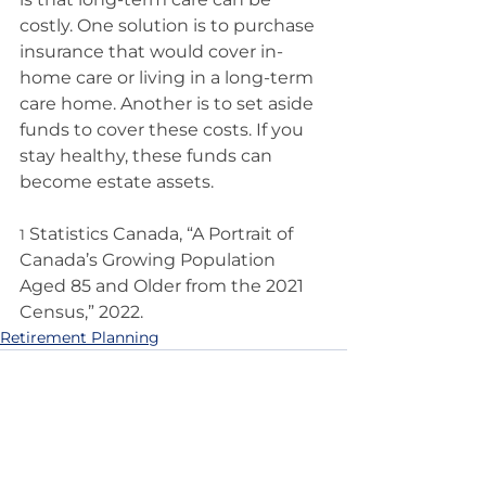
costly. One solution is to purchase 
insurance that would cover in-
home care or living in a long-term 
care home. Another is to set aside 
funds to cover these costs. If you 
stay healthy, these funds can 
become estate assets.
 Statistics Canada, “A Portrait of 
1
Canada’s Growing Population 
Aged 85 and Older from the 2021 
Census,” 2022.
Retirement Planning
See All
Recent Posts