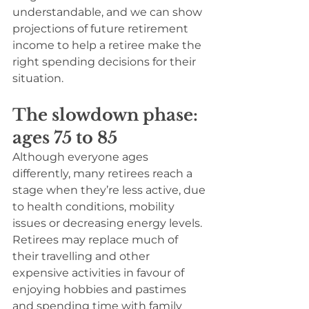
understandable, and we can show 
projections of future retirement 
income to help a retiree make the 
right spending decisions for their 
situation.
The slowdown phase: 
ages 75 to 85
Although everyone ages 
differently, many retirees reach a 
stage when they’re less active, due 
to health conditions, mobility 
issues or decreasing energy levels. 
Retirees may replace much of 
their travelling and other 
expensive activities in favour of 
enjoying hobbies and pastimes 
and spending time with family 