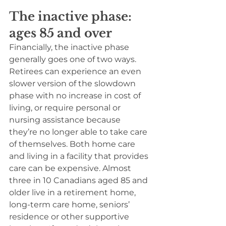
The inactive phase: 
ages 85 and over
Financially, the inactive phase 
generally goes one of two ways. 
Retirees can experience an even 
slower version of the slowdown 
phase with no increase in cost of 
living, or require personal or 
nursing assistance because 
they’re no longer able to take care 
of themselves. Both home care 
and living in a facility that provides 
care can be expensive. Almost 
three in 10 Canadians aged 85 and 
older live in a retirement home, 
long-term care home, seniors’ 
residence or other supportive 