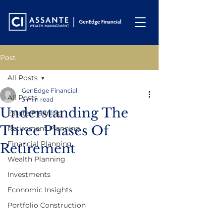
Post
All Posts
GenEdge Financial
All Posts
3 min read
Understanding The
Estate Planning
Three Phases Of
Retirement Planning
Financial Planning
Retirement
Wealth Planning
Investments
Economic Insights
Portfolio Construction