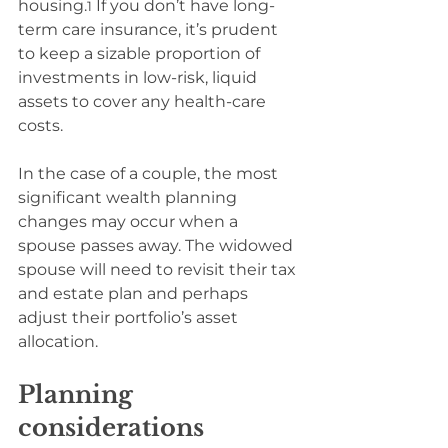
housing.
 If you don’t have long-
1
term care insurance, it’s prudent 
to keep a sizable proportion of 
investments in low-risk, liquid 
assets to cover any health-care 
costs.
In the case of a couple, the most 
significant wealth planning 
changes may occur when a 
spouse passes away. The widowed 
spouse will need to revisit their tax 
and estate plan and perhaps 
adjust their portfolio’s asset 
allocation.
Planning 
considerations