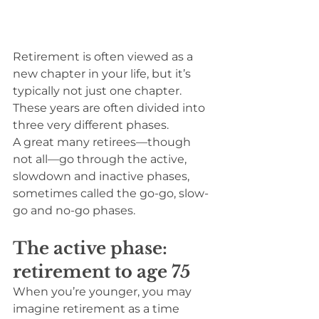
Retirement is often viewed as a 
new chapter in your life, but it’s 
typically not just one chapter. 
These years are often divided into 
three very different phases.
A great many retirees—though 
not all—go through the active, 
slowdown and inactive phases, 
sometimes called the go-go, slow-
go and no-go phases.
The active phase: 
retirement to age 75
When you’re younger, you may 
imagine retirement as a time 