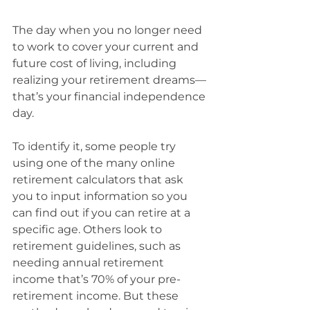
The day when you no longer need 
to work to cover your current and 
future cost of living, including 
realizing your retirement dreams—
that’s your financial independence 
day.
To identify it, some people try 
using one of the many online 
retirement calculators that ask 
you to input information so you 
can find out if you can retire at a 
specific age. Others look to 
retirement guidelines, such as 
needing annual retirement 
income that’s 70% of your pre-
retirement income. But these 