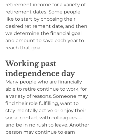
retirement income for a variety of 
retirement dates. Some people 
like to start by choosing their 
desired retirement date, and then 
we determine the financial goal 
and amount to save each year to 
reach that goal.
Working past 
independence day
Many people who are financially 
able to retire continue to work, for 
a variety of reasons. Someone may 
find their role fulfilling, want to 
stay mentally active or enjoy their 
social contact with colleagues—
and be in no rush to leave. Another 
person may continue to earn 