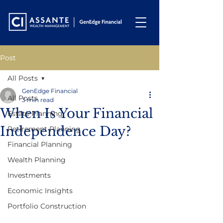
Post
All Posts
GenEdge Financial
All Posts
3 min read
When Is Your Financial
Estate Planning
Independence Day?
Retirement Planning
Financial Planning
Wealth Planning
Investments
Economic Insights
Portfolio Construction