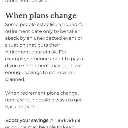
retirement decision.
When plans change
Some people establish a hoped-for 
retirement date only to be taken 
aback by an unexpected event or 
situation that puts their 
retirement date at risk. For 
example, someone about to pay a 
divorce settlement may not have 
enough savings to retire when 
planned.
When retirement plans change, 
here are four possible ways to get 
back on track.
Boost your savings.
 An individual 
or couple may be able to keep 