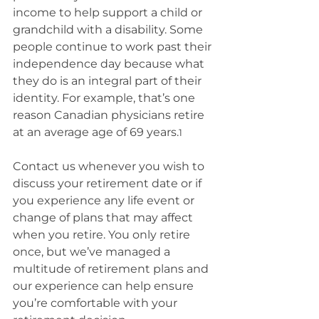
income to help support a child or 
grandchild with a disability. Some 
people continue to work past their 
independence day because what 
they do is an integral part of their 
identity. For example, that’s one 
reason Canadian physicians retire 
at an average age of 69 years.
1
Contact us whenever you wish to 
discuss your retirement date or if 
you experience any life event or 
change of plans that may affect 
when you retire. You only retire 
once, but we’ve managed a 
multitude of retirement plans and 
our experience can help ensure 
you’re comfortable with your 