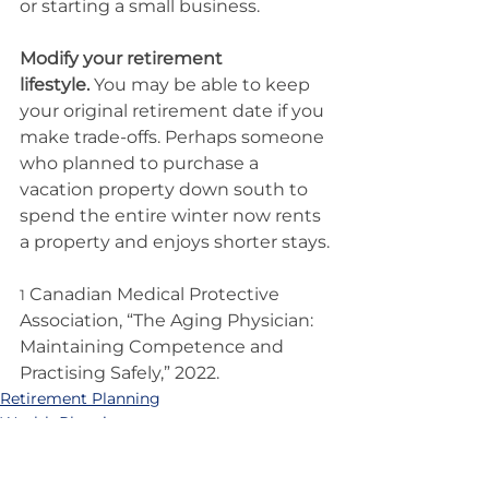
or starting a small business.
Modify your retirement 
lifestyle.
 You may be able to keep 
your original retirement date if you 
make trade-offs. Perhaps someone 
who planned to purchase a 
vacation property down south to 
spend the entire winter now rents 
a property and enjoys shorter stays.
 Canadian Medical Protective 
1
Association, “The Aging Physician: 
Maintaining Competence and 
Practising Safely,” 2022.
Retirement Planning
Wealth Planning