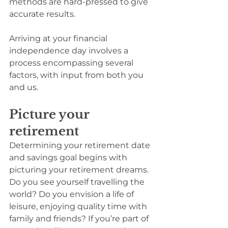
methods are hard-pressed to give 
accurate results.
Arriving at your financial 
independence day involves a 
process encompassing several 
factors, with input from both you 
and us.
Picture your 
retirement
Determining your retirement date 
and savings goal begins with 
picturing your retirement dreams. 
Do you see yourself travelling the 
world? Do you envision a life of 
leisure, enjoying quality time with 
family and friends? If you’re part of 