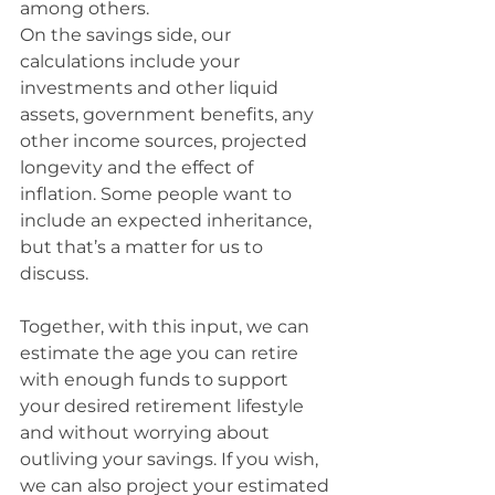
among others.
On the savings side, our 
calculations include your 
investments and other liquid 
assets, government benefits, any 
other income sources, projected 
longevity and the effect of 
inflation. Some people want to 
include an expected inheritance, 
but that’s a matter for us to 
discuss.
Together, with this input, we can 
estimate the age you can retire 
with enough funds to support 
your desired retirement lifestyle 
and without worrying about 
outliving your savings. If you wish, 
we can also project your estimated 