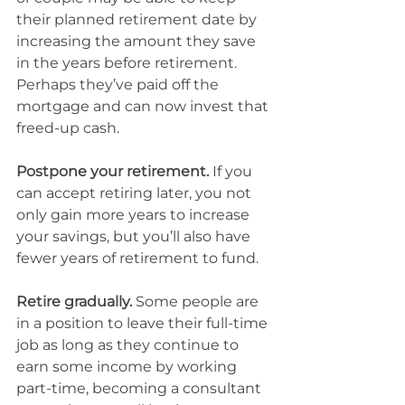
their planned retirement date by 
increasing the amount they save 
in the years before retirement. 
Perhaps they’ve paid off the 
mortgage and can now invest that 
freed-up cash.
Postpone your retirement.
 If you 
can accept retiring later, you not 
only gain more years to increase 
your savings, but you’ll also have 
fewer years of retirement to fund.
Retire gradually.
 Some people are 
in a position to leave their full-time 
job as long as they continue to 
earn some income by working 
part-time, becoming a consultant 