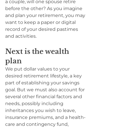
a couple, will one spouse retire 
before the other? As you imagine 
and plan your retirement, you may 
want to keep a paper or digital 
record of your desired pastimes 
and activities.
Next is the wealth 
plan
We put dollar values to your 
desired retirement lifestyle, a key 
part of establishing your savings 
goal. But we must also account for 
several other financial factors and 
needs, possibly including 
inheritances you wish to leave, 
insurance premiums, and a health-
care and contingency fund, 